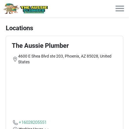
Locations
The Aussie Plumber
4600 E Shea Blvd ste 203, Phoenix, AZ 85028, United
States
+16028205551