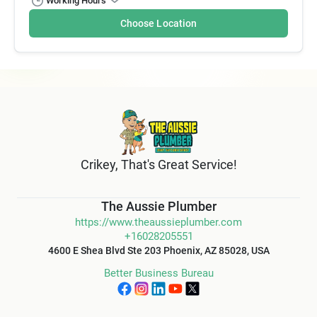
Working Hours
Choose Location
Crikey, That's Great Service!
The Aussie Plumber
https://www.theaussieplumber.com
+16028205551
4600 E Shea Blvd Ste 203 Phoenix, AZ 85028, USA
Better Business Bureau