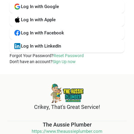
Log In with Google
Log In with Apple
Log In with Facebook
Log In with LinkedIn
Forgot Your Password?
Reset Password
Don't have an account?
Sign Up now
Crikey, That's Great Service!
The Aussie Plumber
https://www.theaussieplumber.com