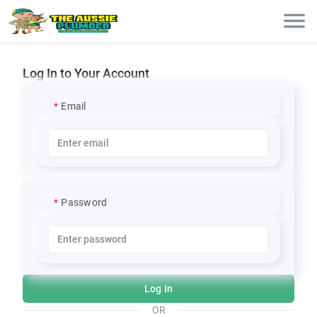
Log In to Your Account
Email
Password
Log In
OR